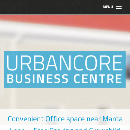
MENU
BOOK A MEETING ROOM NOW
BOARDROOM BOOKING
Convenient Office space near Marda