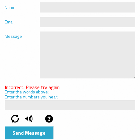
Name
Email
Message
Incorrect. Please try again.
Enter the words above:
Enter the numbers you hear: