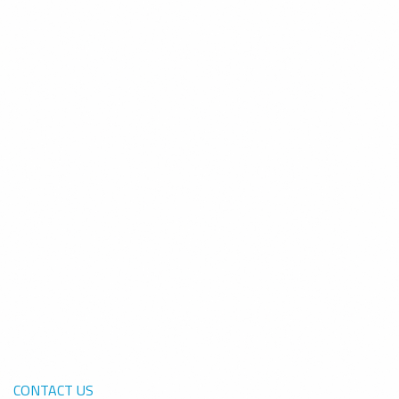
CONTACT US