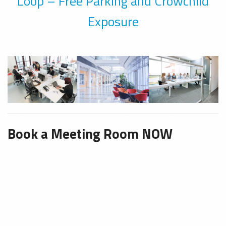
Loop – Free Parking and Crowchild
Exposure
Book a Meeting Room NOW